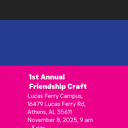
1st Annual
Friendship Craft
Lucas Ferry Campus,
16479 Lucas Ferry Rd,
Athens, AL 35611
November 8, 2025, 9 am