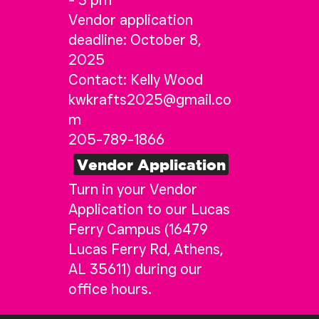
- 3 pm
Vendor application
deadline: October 8,
2025
Contact: Kelly Wood
kwkrafts2025@gmail.co
m
205-789-1866
Vendor Application
Turn in your Vendor
Application to our Lucas
Ferry Campus (16479
Lucas Ferry Rd, Athens,
AL 35611) during our
office hours.