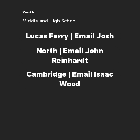
Youth
Middle and High School
Lucas Ferry | Email Josh
North | Email John
Reinhardt
Cambridge | Email Isaac
Wood