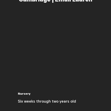
Nursery
Six weeks through two years old