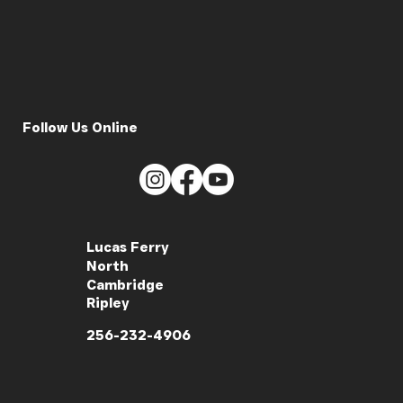
Follow Us Online
Lucas Ferry
North
Cambridge
Ripley
256-232-4906