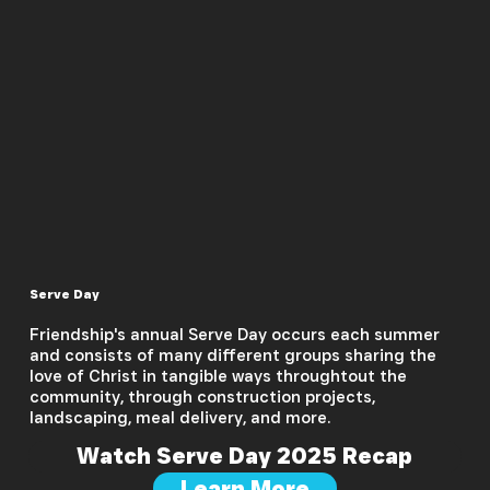
Serve Day
Friendship's annual Serve Day occurs each summer
and consists of many different groups sharing the
love of Christ in tangible ways throughtout the
community, through construction projects,
landscaping, meal delivery, and more.
Watch Serve Day 2025 Recap
Learn More