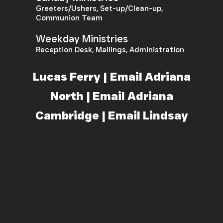
Greeters/Ushers, Set-up/Clean-up,
Communion Team
Weekday Ministries
Reception Desk, Mailings, Administration
Lucas Ferry | Email Adriana
North | Email Adriana
Cambridge | Email Lindsay