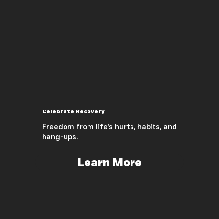
Celebrate Recovery
Freedom from life’s hurts, habits, and
hang-ups.
Learn More