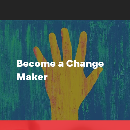
Become a Change
Maker