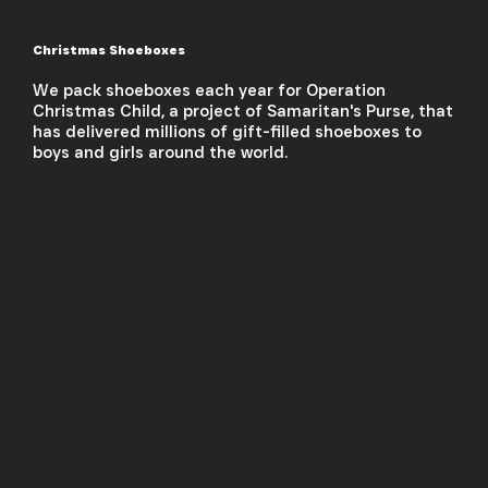
Christmas Shoeboxes
We pack shoeboxes each year for Operation
Christmas Child, a project of Samaritan's Purse, that
has delivered millions of gift-filled shoeboxes to
boys and girls around the world.