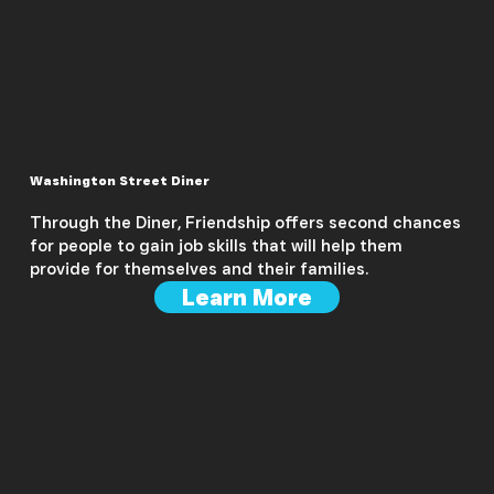
Washington Street Diner
Through the Diner, Friendship offers second chances
for people to gain job skills that will help them
provide for themselves and their families.
Learn More