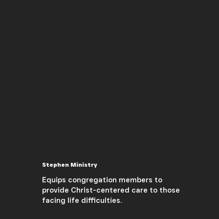
Stephen Ministry
Equips congregation members to
provide Christ-centered care to those
facing life difficulties.