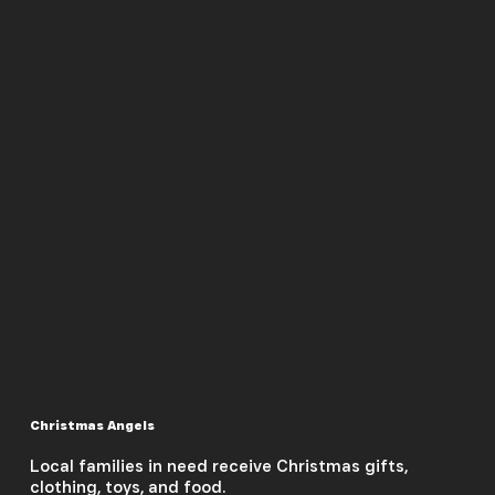
Christmas Angels
Local families in need receive Christmas gifts,
clothing, toys, and food.