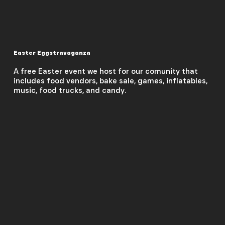
Easter Eggstravaganza
A free Easter event we host for our comunity that
includes food vendors, bake sale, games, inflatables,
music, food trucks, and candy.