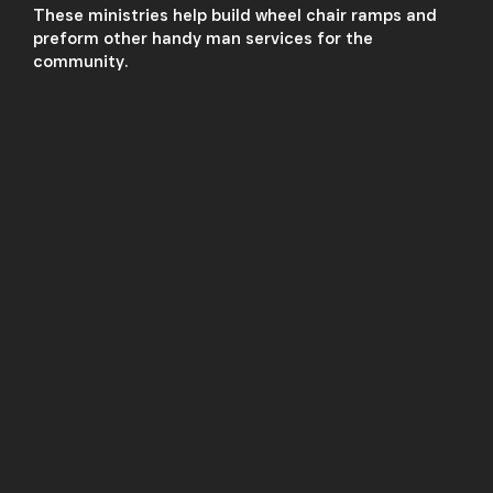
These ministries help build wheel chair ramps and
preform other handy man services for the
community.