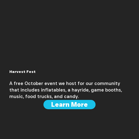
Harvest Fest
A free October event we host for our community
that includes inflatables, a hayride, game booths,
music, food trucks, and candy.
Learn More