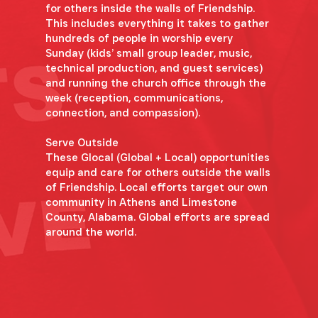
for others inside the walls of Friendship.
This includes everything it takes to gather
hundreds of people in worship every
Sunday (kids’ small group leader, music,
technical production, and guest services)
and running the church office through the
week (reception, communications,
connection, and compassion).
Serve Outside
These Glocal (Global + Local) opportunities
equip and care for others outside the walls
of Friendship. Local efforts target our own
community in Athens and Limestone
County, Alabama. Global efforts are spread
around the world.