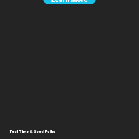
Tool Time & Good Folks