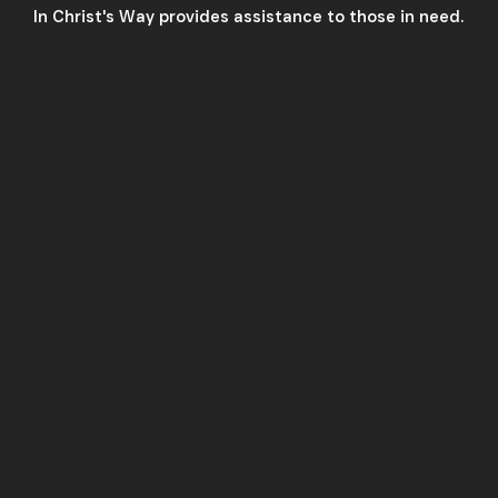
In Christ's Way provides assistance to those in need.