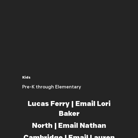
Kids
Pre-K through Elementary
Lucas Ferry | Email Lori
Baker
North | Email Nathan
Cambridge | Email Lauren