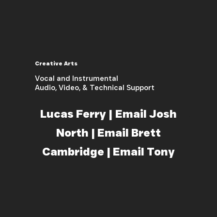
Creative Arts
Vocal and Instrumental
Audio, Video, & Technical Support
Lucas Ferry | Email Josh
North | Email Brett
Cambridge | Email Tony