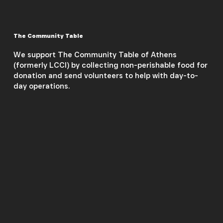
The Community Table
We support The Community Table of Athens
(formerly LCCI) by collecting non-perishable food for
donation and send volunteers to help with day-to-
day operations.