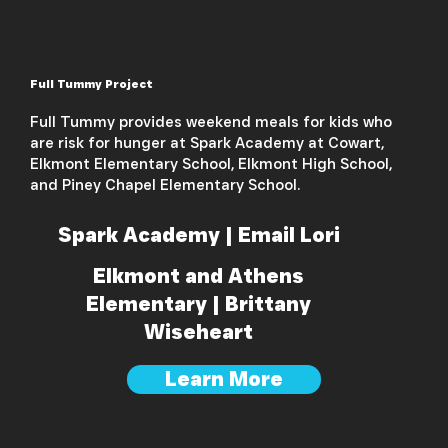
Full Tummy Project
Full Tummy provides weekend meals for kids who
are risk for hunger at Spark Academy at Cowart,
Elkmont Elementary School, Elkmont High School,
and Piney Chapel Elementary School.
Spark Academy | Email Lori
Elkmont and Athens
Elementary | Brittany
Wiseheart
Learn More