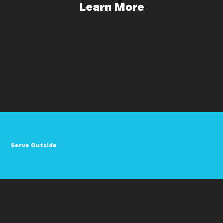
Learn More
Serve Outside