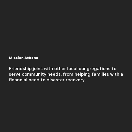
Mission Athens
Friendship joins with other local congregations to
serve community needs, from helping families with a
financial need to disaster recovery.