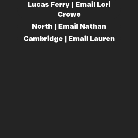
Lucas Ferry | Email Lori
Crowe
North | Email Nathan
Cambridge | Email Lauren