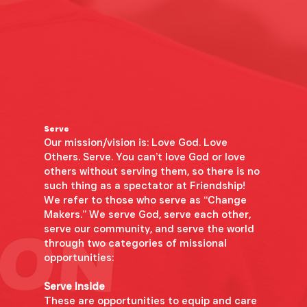
Serve
Our mission/vision is: Love God. Love
Others. Serve. You can’t love God or love
others without serving them, so there is no
such thing as a spectator at Friendship!
We refer to those who serve as “Change
Makers.” We serve God, serve each other,
serve our community, and serve the world
through two categories of missional
opportunities:
Serve Inside
These are opportunities to equip and care