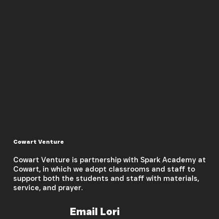
Cowart Venture
Cowart Venture is partnership with Spark Academy at
Cowart, in which we adopt classrooms and staff to
support both the students and staff with materials,
service, and prayer.
Email Lori