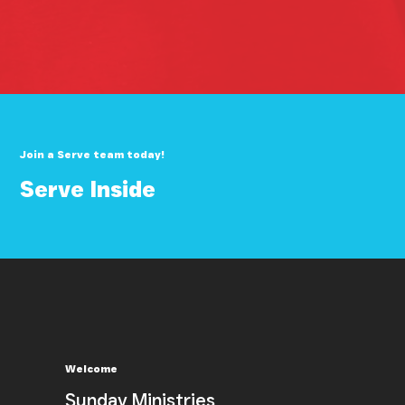
Join a Serve team today!
Serve Inside
Welcome
Sunday Ministries