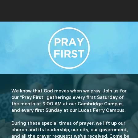
We know that God moves when we pray. Join us for
our “Pray First” gatherings every first Saturday of
the month at 9:00 AM at our Cambridge Campus,
and every first Sunday at our Lucas Ferry Campus.
During these special times of prayer, we lift up our
church and its leadership, our city, our government,
and all the prayer requests we've received. Come be