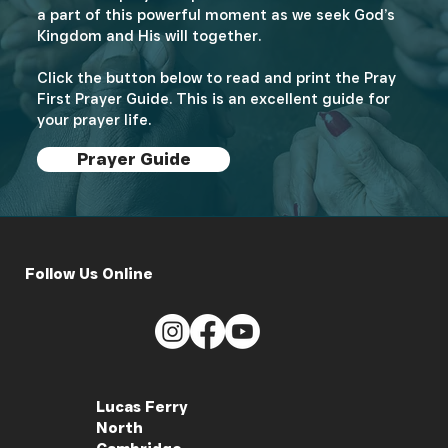
a part of this powerful moment as we seek God’s
Kingdom and His will together.
Click the button below to read and print the Pray
First Prayer Guide. This is an excellent guide for
your prayer life.
Prayer Guide
Follow Us Online
Lucas Ferry
North