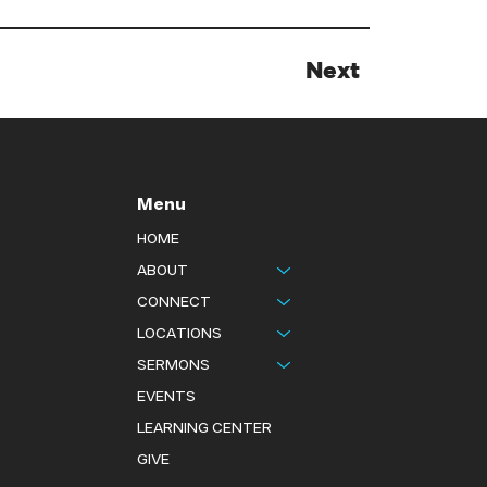
Next
Menu
HOME
ABOUT
CONNECT
LOCATIONS
SERMONS
EVENTS
LEARNING CENTER
GIVE